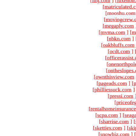
[
ltnj.com
]
[
luxenoi
[
matriculated.
[mooshu.com 
[
movingcrew.
[
megaply.com
[
mvma.com
]
[
m
[
nbkn.com
]
[
oakbluffs.com
[
ocdt.com
]
[
officerassist
[
onenorthpol
[
ontheslopes
[
ownthisview.com
[
pageads.com
]
[
p
[
philliessuck.com
]
[
pressi.com
[
priceofe
[
rentalhomeinsuranc
[
scpa.com
]
[
seag
[
sharrise.com
]
[
[
sketties.com
]
[
ski
[
snowbiz.com
]
[