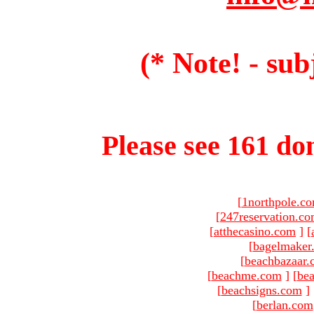
(* Note! - sub
Please see 161 dom
[
1northpole.c
[
247reservation.c
[
atthecasino.com
]
[
[
bagelmaker
[
beachbazaar.
[
beachme.com
]
[
bea
[
beachsigns.com
]
[
berlan.com