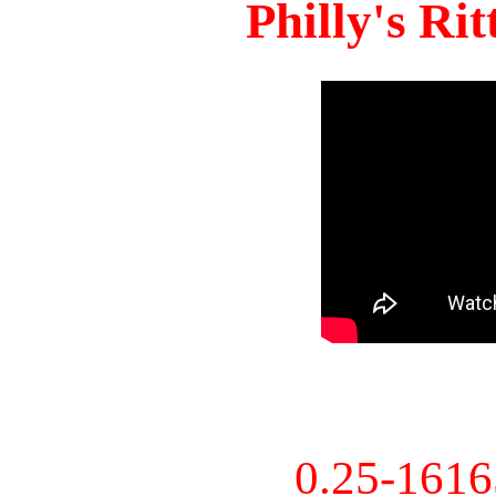
Philly's Ri
0.25-161