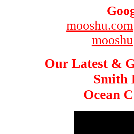
Goog
mooshu.com
mooshu
Our Latest & G
Smith 
Ocean Ci