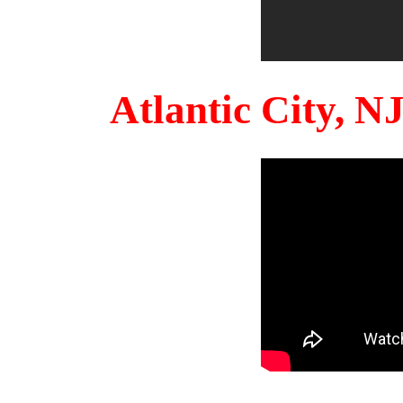
Atlantic City, 