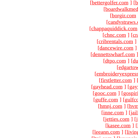
[
bettergolfer.com
]
[
b
[
boardwalkmed
[
borgir.com
[
candystraws
[
chappaquiddick.com
[
chnc.com
]
[
cr
[
cribrentals.com
]
[
dancewire.com
]
[
dennettswharf.com
[
dtpo.com
]
[
du
[
edgarto
[
embroideryexpres
[
firstletter.com
]
[
gayhead.com
]
[
gay
[
gooc.com
]
[
gospir
[
guffe.com
]
[
gulfc
[
hmnj.com
]
[
hvm
[
inne.com
]
[
jai
[
jetties.com
]
[
[
kasee.com
]
[
[
leeann.com
]
[
livin