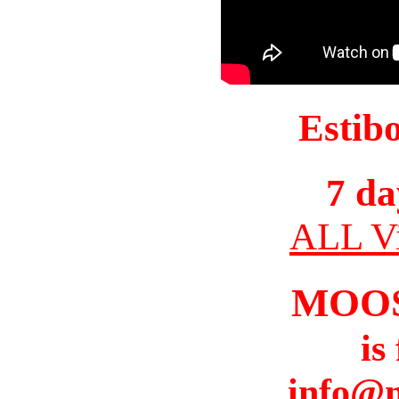
Estib
7 da
ALL Vi
MOO
is
info@