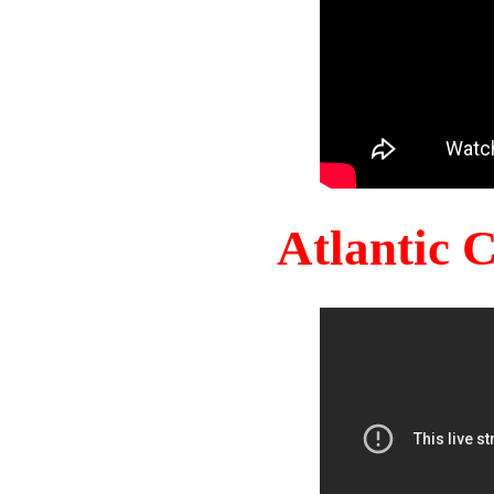
Atlantic 