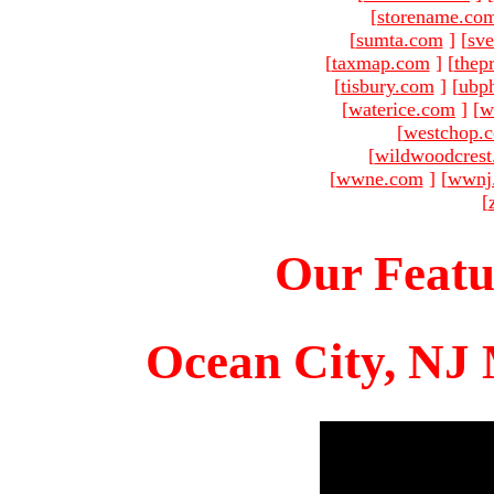
[
storename.co
[
sumta.com
]
[
sve
[
taxmap.com
]
[
thep
[
tisbury.com
]
[
ubp
[
waterice.com
]
[
w
[
westchop.
[
wildwoodcres
[
wwne.com
]
[
wwnj
[
Our Featu
Ocean City, NJ 