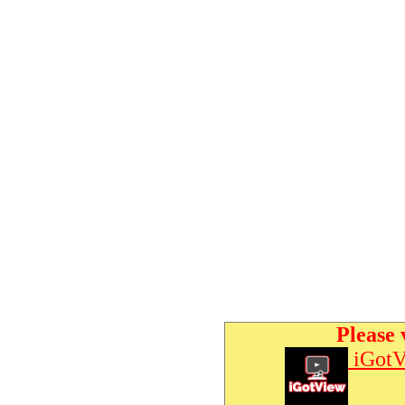
Please 
iGotV