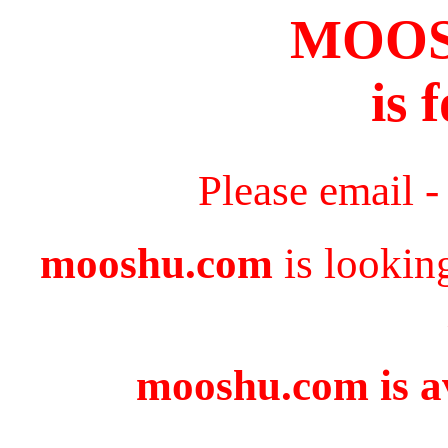
MOO
is 
Please email 
mooshu.com
is lookin
mooshu.com is av